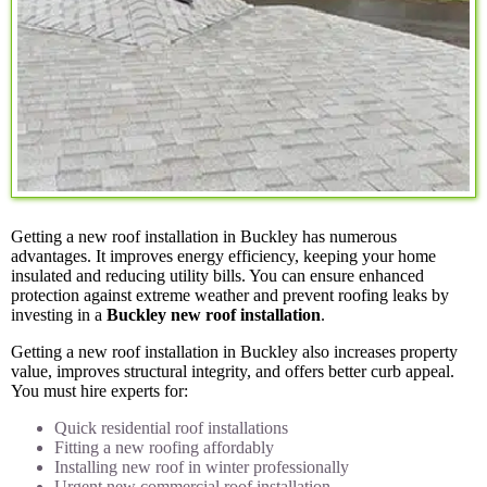
Getting a new roof installation in Buckley has numerous
advantages. It improves energy efficiency, keeping your home
insulated and reducing utility bills. You can ensure enhanced
protection against extreme weather and prevent roofing leaks by
investing in a
Buckley new roof installation
.
Getting a new roof installation in Buckley also increases property
value, improves structural integrity, and offers better curb appeal.
You must hire experts for:
Quick residential roof installations
Fitting a new roofing affordably
Installing new roof in winter professionally
Urgent new commercial roof installation