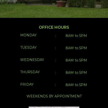
OFFICE HOURS
MONDAY
:
8AM to 5PM
TUESDAY
:
8AM to 5PM
WEDNESDAY
:
8AM to 5PM
THURSDAY
:
8AM to 5PM
FRIDAY
:
8AM to 5PM
WEEKENDS BY APPOINTMENT