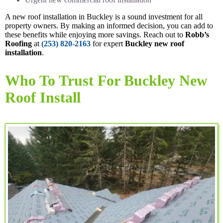
A new roof installation in Buckley is a sound investment for all
property owners. By making an informed decision, you can add to
these benefits while enjoying more savings. Reach out to
Robb’s
Roofing
at
(253) 820-2163
for expert
Buckley new roof
installation
.
Who To Trust For Buckley New
Roof Install