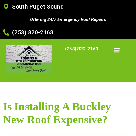
South Puget Sound
Offering 24/7 Emergency Roof Repairs
(253) 820-2163
(253) 820-2163
Is Installing A Buckley
New Roof Expensive?