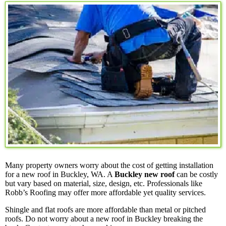
Many property owners worry about the cost of getting installation
for a new roof in Buckley, WA. A
Buckley new roof
can be costly
but vary based on material, size, design, etc. Professionals like
Robb’s Roofing may offer more affordable yet quality services.
Shingle and flat roofs are more affordable than metal or pitched
roofs. Do not worry about a new roof in Buckley breaking the