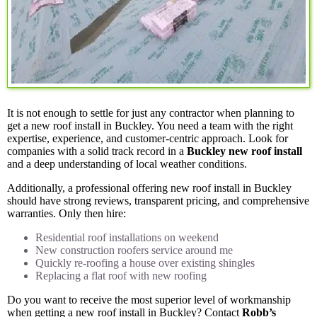
It is not enough to settle for just any contractor when planning to
get a new roof install in Buckley. You need a team with the right
expertise, experience, and customer-centric approach. Look for
companies with a solid track record in a
Buckley new roof install
and a deep understanding of local weather conditions.
Additionally, a professional offering new roof install in Buckley
should have strong reviews, transparent pricing, and comprehensive
warranties. Only then hire:
Residential roof installations on weekend
New construction roofers service around me
Quickly re-roofing a house over existing shingles
Replacing a flat roof with new roofing
Do you want to receive the most superior level of workmanship
when getting a new roof install in Buckley? Contact
Robb’s