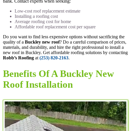
bank. Contact experts when seeking:
Low-cost roof replacement estimate
Installing a roofing cost
Average roofing cost for home
Affordable roof replacement cost per square
Do you want to find less expensive options without sacrificing the
quality of a
Buckley new roof
? Do a careful comparison of prices,
materials, and durability, and hire the right professional to install a
new roof in Buckley. Get affordable roofing solutions by contacting
Robb’s Roofing
at
(253) 820-2163
.
Benefits Of A Buckley New
Roof Installation