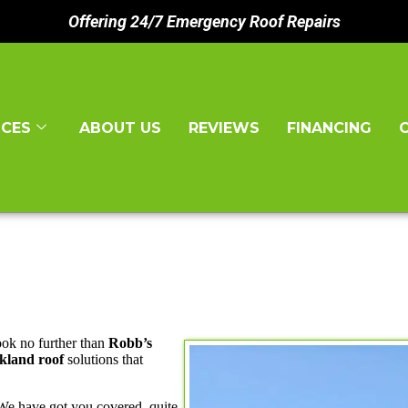
Offering 24/7 Emergency Roof Repairs
ICES
ABOUT US
REVIEWS
FINANCING
ook no further than
Robb’s
kland roof
solutions that
 We have got you covered, quite