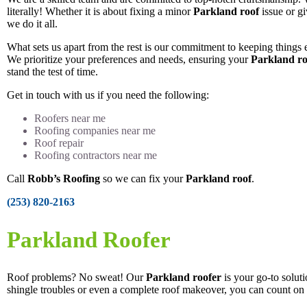
literally! Whether it is about fixing a minor
Parkland roof
issue or gi
we do it all.
What sets us apart from the rest is our commitment to keeping things e
We prioritize your preferences and needs, ensuring your
Parkland ro
stand the test of time.
Get in touch with us if you need the following:
Roofers near me
Roofing companies near me
Roof repair
Roofing contractors near me
Call
Robb’s Roofing
so we can fix your
Parkland roof
.
(253) 820-2163
Parkland Roofer
Roof problems? No sweat! Our
Parkland roofer
is your go-to solut
shingle troubles or even a complete roof makeover, you can count on 