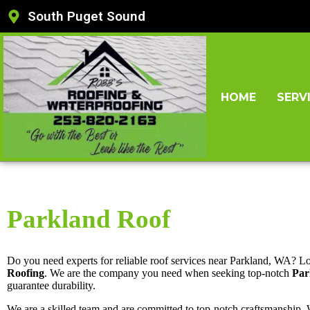
South Puget Sound
HOME
SERV
Parkland Roof
Do you need experts for reliable roof services near Parkland, WA? L
Roofing
. We are the company you need when seeking top-notch
Par
guarantee durability.
We are a skilled team and are committed to top-notch craftsmanship.