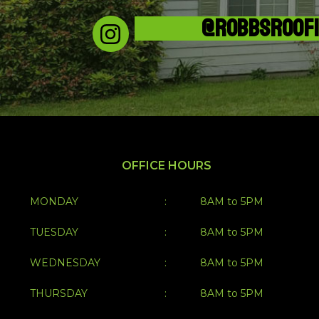
@ROBBSROOF
OFFICE HOURS
MONDAY
:
8AM to 5PM
TUESDAY
:
8AM to 5PM
WEDNESDAY
:
8AM to 5PM
THURSDAY
:
8AM to 5PM