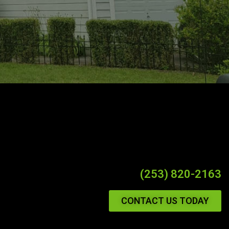
(253) 820-2163
CONTACT US TODAY