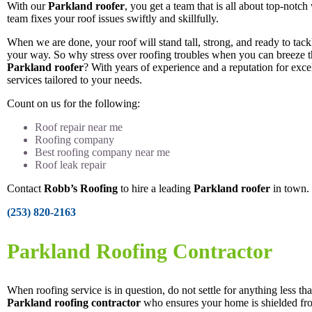
With our
Parkland roofer
, you get a team that is all about top-notc
team fixes your roof issues swiftly and skillfully.
When we are done, your roof will stand tall, strong, and ready to tac
your way. So why stress over roofing troubles when you can breeze 
Parkland roofer
? With years of experience and a reputation for excel
services tailored to your needs.
Count on us for the following:
Roof repair near me
Roofing company
Best roofing company near me
Roof leak repair
Contact
Robb’s Roofing
to hire a leading
Parkland roofer
in town.
(253) 820-2163
Parkland Roofing Contractor
When roofing service is in question, do not settle for anything less tha
Parkland roofing contractor
who ensures your home is shielded fro