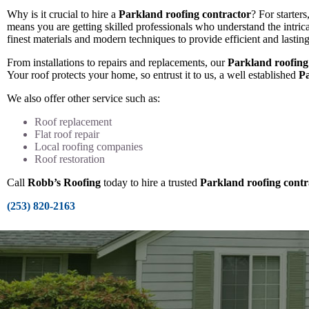
Why is it crucial to hire a
Parkland roofing contractor
? For starters
means you are getting skilled professionals who understand the intric
finest materials and modern techniques to provide efficient and lasting
From installations to repairs and replacements, our
Parkland roofing
Your roof protects your home, so entrust it to us, a well established
Pa
We also offer other service such as:
Roof replacement
Flat roof repair
Local roofing companies
Roof restoration
Call
Robb’s Roofing
today to hire a trusted
Parkland roofing contr
(253) 820-2163