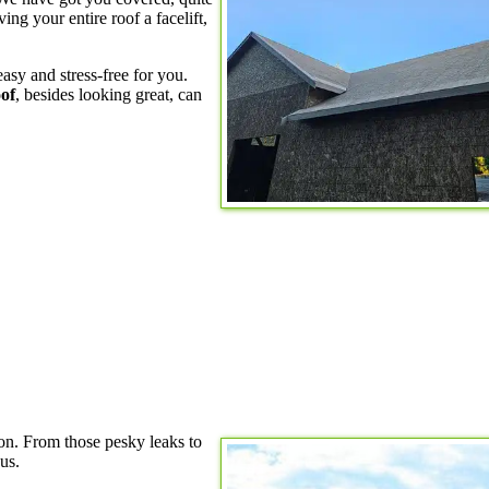
ving your entire roof a facelift,
asy and stress-free for you.
of
, besides looking great, can
ion. From those pesky leaks to
us.