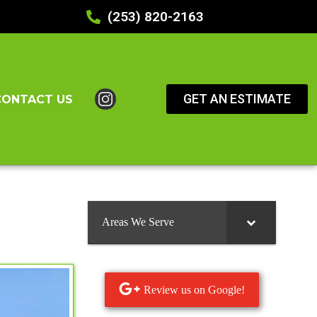
(253) 820-2163
GET AN ESTIMATE
CONTACT US
Areas We Serve
Review us on Google!