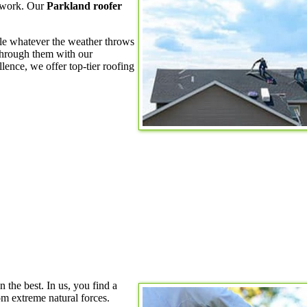
h work. Our
Parkland roofer
kle whatever the weather throws
through them with our
lence, we offer top-tier roofing
n the best. In us, you find a
m extreme natural forces.