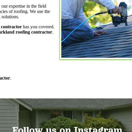
, our expertise in the field
acies of roofing. We use the
 solutions.
 contractor
has you covered.
rkland roofing contractor
.
actor
.
Follow us on Instagram