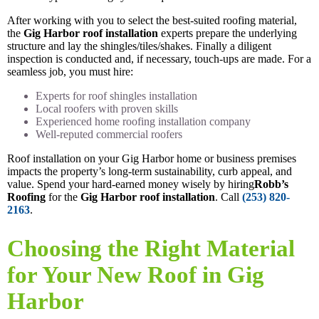
After working with you to select the best-suited roofing material,
the
Gig Harbor roof installation
experts prepare the underlying
structure and lay the shingles/tiles/shakes. Finally a diligent
inspection is conducted and, if necessary, touch-ups are made. For a
seamless job, you must hire:
Experts for roof shingles installation
Local roofers with proven skills
Experienced home roofing installation company
Well-reputed commercial roofers
Roof installation on your Gig Harbor home or business premises
impacts the property’s long-term sustainability, curb appeal, and
value. Spend your hard-earned money wisely by hiring
Robb’s
Roofing
for the
Gig Harbor roof installation
. Call
(253) 820-
2163
.
Choosing the Right Material
for Your New Roof in Gig
Harbor