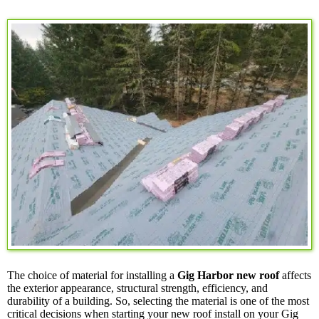
The choice of material for installing a
Gig Harbor new roof
affects
the exterior appearance, structural strength, efficiency, and
durability of a building. So, selecting the material is one of the most
critical decisions when starting your new roof install on your Gig