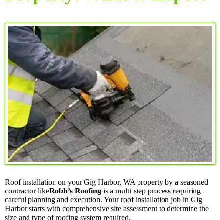
Roof installation on your Gig Harbor, WA property by a seasoned
contractor like
Robb’s Roofing
is a multi-step process requiring
careful planning and execution. Your roof installation job in Gig
Harbor starts with comprehensive site assessment to determine the
size and type of roofing system required.