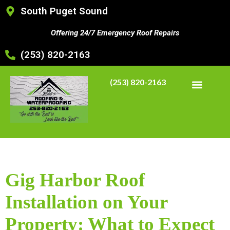
South Puget Sound
Offering 24/7 Emergency Roof Repairs
(253) 820-2163
(253) 820-2163
Gig Harbor Roof
Installation on Your
Property: What to Expect