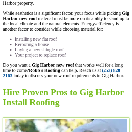
Harbor property.
While aesthetics is a significant factor, your focus while picking
Gig
Harbor new roof
material must be more on its ability to stand up to
the local climate and the natural elements. Energy-efficiency is
another factor to consider while choosing material for:
Installing new flat roof
Reroofing a house
Laying a new shingle roof
Your project to replace roof
Do you want a
Gig Harbor new roof
that works well for a long
time to come?
Robb’s Roofing
can help. Reach us at
(253) 820-
2163
today to discuss your new roof requirements in Gig Harbor.
Hire Proven Pros to Gig Harbor
Install Roofing