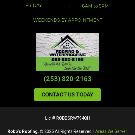
FRIDAY
:
8AM to 5PM
WEEKENDS BY APPOINTMENT
(253) 820-2163
CONTACT US TODAY
Lic # ROBBSRW794QH
Robb’s Roofing.
© 2025 All Rights Reserved. |
Areas We Serve
|