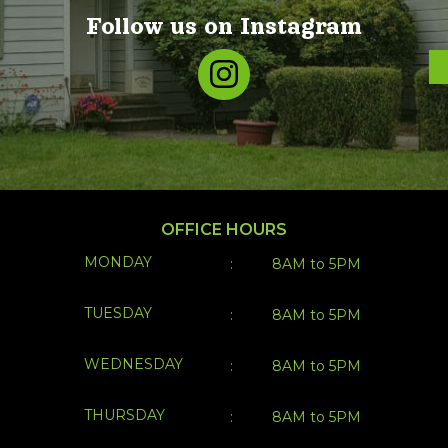
Follow us on Instagram
OFFICE HOURS
MONDAY
:
8AM to 5PM
TUESDAY
:
8AM to 5PM
WEDNESDAY
:
8AM to 5PM
THURSDAY
:
8AM to 5PM