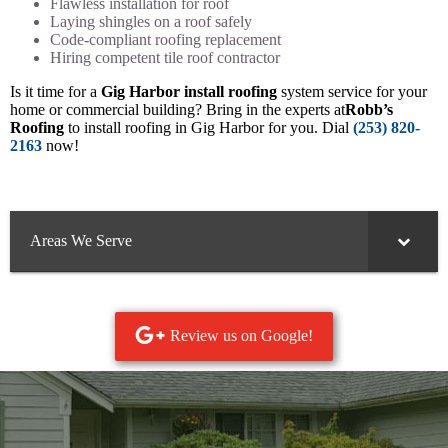
Flawless installation for roof
Laying shingles on a roof safely
Code-compliant roofing replacement
Hiring competent tile roof contractor
Is it time for a
Gig Harbor install roofing
system service for your
home or commercial building? Bring in the experts at
Robb’s
Roofing
to install roofing in Gig Harbor for you. Dial
(253) 820-
2163
now!
Areas We Serve
Review us on Google!