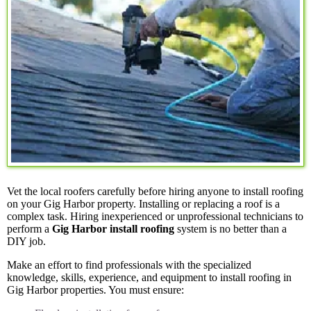
Vet the local roofers carefully before hiring anyone to install roofing
on your Gig Harbor property. Installing or replacing a roof is a
complex task. Hiring inexperienced or unprofessional technicians to
perform a
Gig Harbor install roofing
system is no better than a
DIY job.
Make an effort to find professionals with the specialized
knowledge, skills, experience, and equipment to install roofing in
Gig Harbor properties. You must ensure: