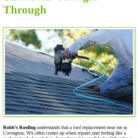
Through
Robb’s Roofing
understands that a roof replacement near me in
Covington, WA often comes up when repairs start feeling like a