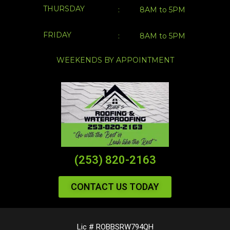
THURSDAY
:
8AM to 5PM
FRIDAY
:
8AM to 5PM
WEEKENDS BY APPOINTMENT
(253) 820-2163
CONTACT US TODAY
Lic # ROBBSRW794QH