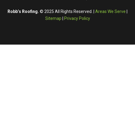
Robb’s Roofing.
© 2025 All Rights Reserved. |
Areas We Serve
|
Sitemap
|
Privacy Policy