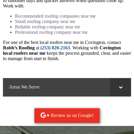
to smoother days and quicker answers when questions come up.
Work with:
Recommended roofing companies near me
Small roofing company near me
Reliable roofing company near me
Professional roofing company near me
For one of the best local roofers near me in Covington, contact
Robb’s Roofing
at
(253) 820-2163
. Working with
Covington
local roofers near me
keeps the process grounded, clear, and easier
to manage from start to finish.
Areas We Serve
Review us on Google!