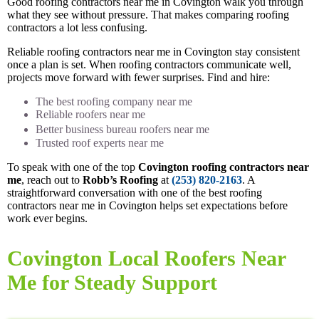
Good roofing contractors near me in Covington walk you through
what they see without pressure. That makes comparing roofing
contractors a lot less confusing.
Reliable roofing contractors near me in Covington stay consistent
once a plan is set. When roofing contractors communicate well,
projects move forward with fewer surprises. Find and hire:
The best roofing company near me
Reliable roofers near me
Better business bureau roofers near me
Trusted roof experts near me
To speak with one of the top
Covington roofing contractors near
me
, reach out to
Robb’s Roofing
at
(253) 820-2163
. A
straightforward conversation with one of the best roofing
contractors near me in Covington helps set expectations before
work ever begins.
Covington Local Roofers Near
Me for Steady Support