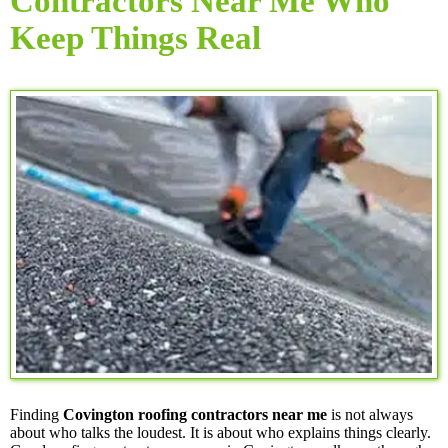
Contractors Near Me Who
Keep Things Real
Finding
Covington roofing contractors near me
is not always
about who talks the loudest. It is about who explains things clearly.