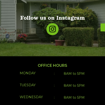
Follow us on Instagram
OFFICE HOURS
MONDAY
:
8AM to 5PM
TUESDAY
:
8AM to 5PM
WEDNESDAY
:
8AM to 5PM