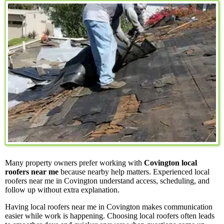
Many property owners prefer working with
Covington local
roofers near me
because nearby help matters. Experienced local
roofers near me in Covington understand access, scheduling, and
follow up without extra explanation.
Having local roofers near me in Covington makes communication
easier while work is happening. Choosing local roofers often leads