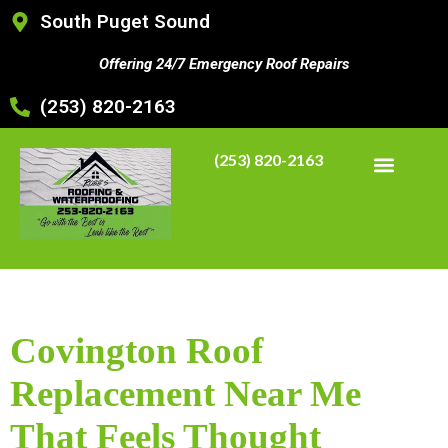
South Puget Sound
Offering 24/7 Emergency Roof Repairs
(253) 820-2163
(253) 820-2163
Covington Roof
Replacement Near Me
That Feels Thought