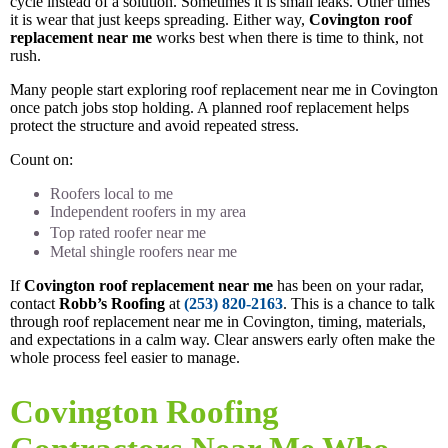
cycle instead of a solution. Sometimes it is small leaks. Other times
it is wear that just keeps spreading. Either way,
Covington roof
replacement near me
works best when there is time to think, not
rush.
Many people start exploring roof replacement near me in Covington
once patch jobs stop holding. A planned roof replacement helps
protect the structure and avoid repeated stress.
Count on:
Roofers local to me
Independent roofers in my area
Top rated roofer near me
Metal shingle roofers near me
If
Covington roof replacement near me
has been on your radar,
contact
Robb’s Roofing
at
(253) 820-2163
. This is a chance to talk
through roof replacement near me in Covington, timing, materials,
and expectations in a calm way. Clear answers early often make the
whole process feel easier to manage.
Covington Roofing