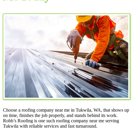
Choose a roofing company near me in Tukwila, WA, that shows up
on time, finishes the job properly, and stands behind its work.
Robb’s Roofing is one such roofing company near me serving
Tukwila with reliable services and fast turnaround.