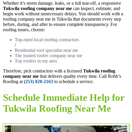
Whether it’s storm damage, leaks, or a full tear-off, a responsive
Tukwila roofing company near me
can inspect, estimate, and
begin work without unnecessary delays. You should work with a
roofing company near me in Tukwila that documents every step
before, during, and after to ensure complete transparency. For
roofing issues, choose:
Top-rated local roofing contractors
/
Residential roof specialist near me
The trusted roofer company near me
Top roofers in my area
Therefore, pick contractors with a licensed
Tukwila roofing
company near me
that delivers quality every time. Call Robb’s
Roofing at
(253) 820-2163
to schedule a service.
Schedule Immediate Help for
Tukwila Roofing Near Me