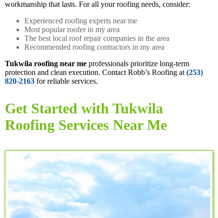
workmanship that lasts. For all your roofing needs, consider:
Experienced roofing experts near me
Most popular roofer in my area
The best local roof repair companies in the area
Recommended roofing contractors in my area
Tukwila roofing near me
professionals prioritize long-term
protection and clean execution. Contact Robb’s Roofing at
(253)
820-2163
for reliable services.
Get Started with Tukwila
Roofing Services Near Me