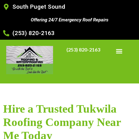
South Puget Sound
Offering 24/7 Emergency Roof Repairs
(253) 820-2163
(253) 820-2163
Hire a Trusted Tukwila
Roofing Company Near
Me Today