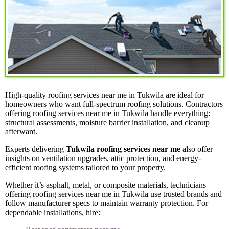
High-quality roofing services near me in Tukwila are ideal for
homeowners who want full-spectrum roofing solutions. Contractors
offering roofing services near me in Tukwila handle everything:
structural assessments, moisture barrier installation, and cleanup
afterward.
Experts delivering
Tukwila roofing services near me
also offer
insights on ventilation upgrades, attic protection, and energy-
efficient roofing systems tailored to your property.
Whether it’s asphalt, metal, or composite materials, technicians
offering roofing services near me in Tukwila use trusted brands and
follow manufacturer specs to maintain warranty protection. For
dependable installations, hire: