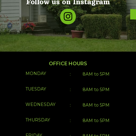
Follow us on Instagram
OFFICE HOURS
MONDAY
:
8AM to 5PM
TUESDAY
:
8AM to 5PM
WEDNESDAY
:
8AM to 5PM
THURSDAY
:
8AM to 5PM
FRIDAY
:
8AM to 5PM