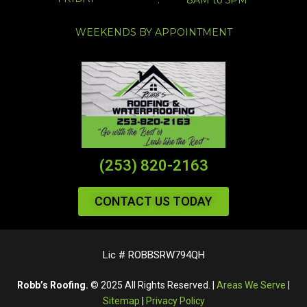
WEEKENDS BY APPOINTMENT
(253) 820-2163
CONTACT US TODAY
Lic # ROBBSRW794QH
Robb’s Roofing.
© 2025 All Rights Reserved. |
Areas We Serve
|
Sitemap
|
Privacy Policy