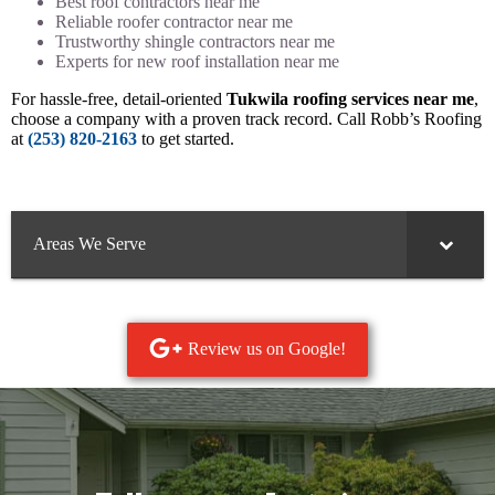
Best roof contractors near me
Reliable roofer contractor near me
Trustworthy shingle contractors near me
Experts for new roof installation near me
For hassle-free, detail-oriented
Tukwila roofing services near me
,
choose a company with a proven track record. Call Robb’s Roofing
at
(253) 820-2163
to get started.
Areas We Serve
Review us on Google!