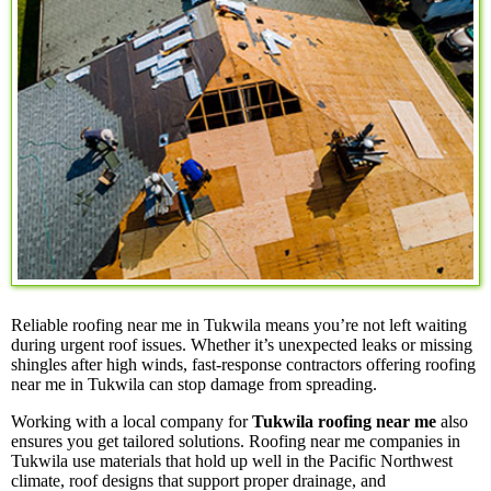
Reliable roofing near me in Tukwila means you’re not left waiting
during urgent roof issues. Whether it’s unexpected leaks or missing
shingles after high winds, fast-response contractors offering roofing
near me in Tukwila can stop damage from spreading.
Working with a local company for
Tukwila roofing near me
also
ensures you get tailored solutions. Roofing near me companies in
Tukwila use materials that hold up well in the Pacific Northwest
climate, roof designs that support proper drainage, and