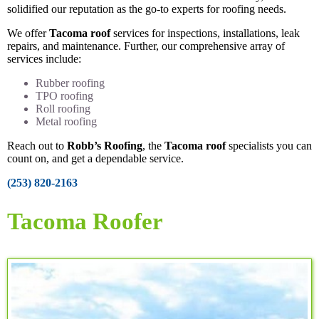
solidified our reputation as the go-to experts for roofing needs.
We offer
Tacoma roof
services for inspections, installations, leak
repairs, and maintenance. Further, our comprehensive array of
services include:
Rubber roofing
TPO roofing
Roll roofing
Metal roofing
Reach out to
Robb’s Roofing
, the
Tacoma roof
specialists you can
count on, and get a dependable service.
(253) 820-2163
Tacoma Roofer