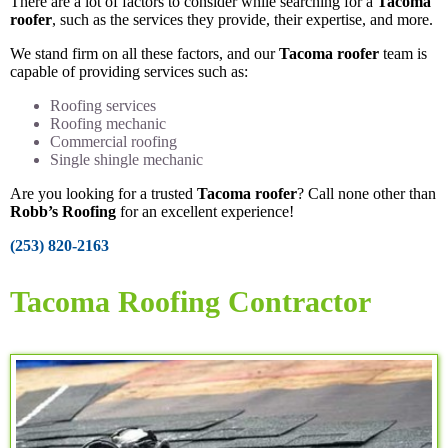
There are a lot of factors to consider while searching for a
Tacoma
roofer
, such as the services they provide, their expertise, and more.
We stand firm on all these factors, and our
Tacoma roofer
team is
capable of providing services such as:
Roofing services
Roofing mechanic
Commercial roofing
Single shingle mechanic
Are you looking for a trusted
Tacoma roofer
? Call none other than
Robb’s Roofing
for an excellent experience!
(253) 820-2163
Tacoma Roofing Contractor