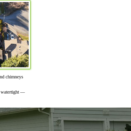
ound chimneys
s watertight —