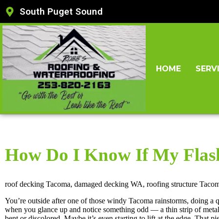
South Puget Sound
HOME
SERV
How Do I Know If My Flas
roof decking Tacoma, damaged decking WA, roofing structure Taco
You’re outside after one of those windy Tacoma rainstorms, doing a 
when you glance up and notice something odd — a thin strip of meta
bent or discolored. Maybe it’s even starting to lift at the edge. That pi