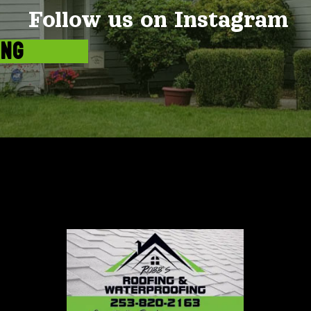
Follow us on Instagram
ING