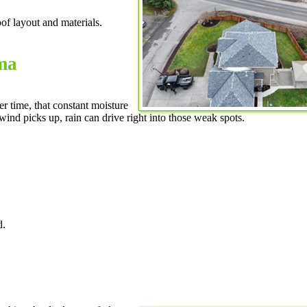
f layout and materials.
ma
r time, that constant moisture
wind picks up, rain can drive right into those weak spots.
d.