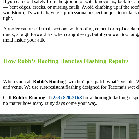
If you can do it safely from the ground or with binoculars, look for an
— bent edges, cracks, or missing caulk. Avoid climbing up if the roof 
windstorm, it’s worth having a professional inspection just to make sur
tight.
A roofer can reseal small sections with roofing cement or replace dama
quick, straightforward fix when caught early, but if you wait too long,
mold inside your attic.
How Robb’s Roofing Handles Flashing Repairs
When you call
Robb’s Roofing
, we don’t just patch what’s visible.
and vents. We use rust-resistant flashing designed for Tacoma’s wet cl
Call
Robb’s Roofing
at
(253) 820-2163
for a thorough flashing insp
no matter how many rainy days come your way.