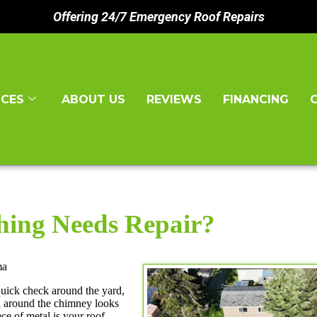
Offering 24/7 Emergency Roof Repairs
ICES
ABOUT US
REVIEWS
FINANCING
hing Needs Repair?
ma
quick check around the yard,
l around the chimney looks
ece of metal is your roof