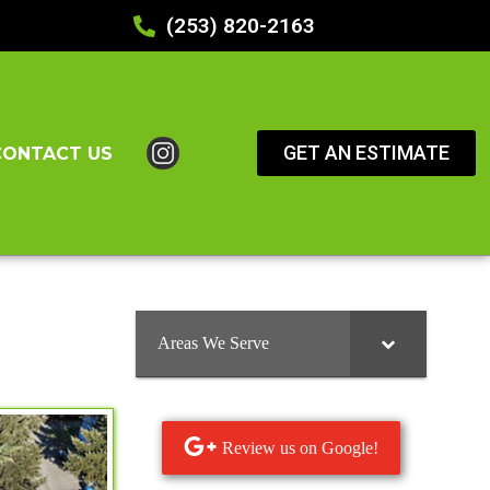
(253) 820-2163
GET AN ESTIMATE
CONTACT US
Areas We Serve
Review us on Google!