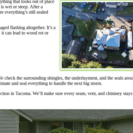
ything that looks out of place
is wet or steep. After a
e everything’s still sealed
ged flashing altogether. It’s a
 it can lead to wood rot or
 We check the surrounding shingles, the underlayment, and the seals ar
imate and seal everything to handle the next big storm.
ection in Tacoma. We’ll make sure every seam, vent, and chimney stay