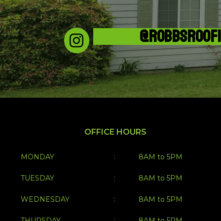
@ROBBSROOF
OFFICE HOURS
MONDAY
:
8AM to 5PM
TUESDAY
:
8AM to 5PM
WEDNESDAY
:
8AM to 5PM
THURSDAY
:
8AM to 5PM