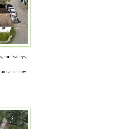
s, roof valleys,
 can cause slow