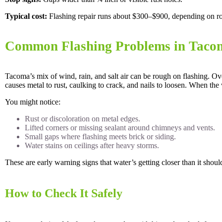
Typical cost:
Flashing repair runs about $300–$900, depending on roo
Common Flashing Problems in Taco
Tacoma’s mix of wind, rain, and salt air can be rough on flashing. Ove
causes metal to rust, caulking to crack, and nails to loosen. When the 
You might notice:
Rust or discoloration on metal edges.
Lifted corners or missing sealant around chimneys and vents.
Small gaps where flashing meets brick or siding.
Water stains on ceilings after heavy storms.
These are early warning signs that water’s getting closer than it shoul
How to Check It Safely