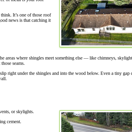
hink. It’s one of those roof
good news is that catching it
s the areas where shingles meet something else — like chimneys, skylight
t those seams.
n slip right under the shingles and into the wood below. Even a tiny gap
all.
ents, or skylights.
fing cement.