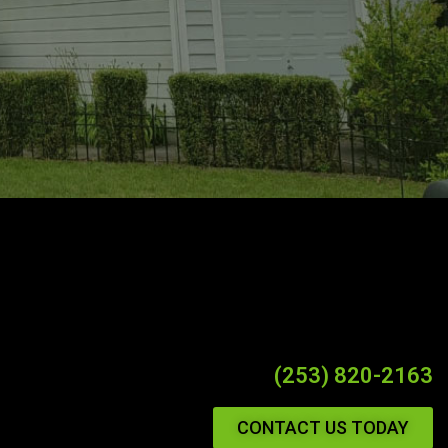
(253) 820-2163
CONTACT US TODAY