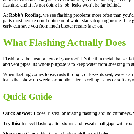
flashing, and if it’s not doing its job, leaks won’t be far behind.
At
Robb’s Roofing
, we see flashing problems more often than you’d t
parts most people don’t notice until water starts dripping inside. The 
early can save you from much bigger repairs later on.
What Flashing Actually Does
Flashing is the unsung hero of your roof. It’s the thin metal that seal
and vent pipes. Its whole purpose is to keep water from sneaking in a
When flashing comes loose, rusts through, or loses its seal, water ca
leaks that show up weeks or months later as ceiling stains or soft dryw
Quick Guide
Quick answer:
Loose, rusted, or missing flashing around chimneys, v
Try this:
Inspect flashing after storms and reseal small gaps with roo
Stop signs:
Gaps wider than ¼ inch or visible rust holes.