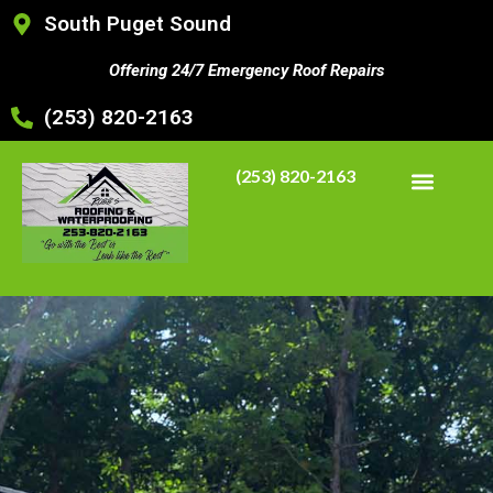
South Puget Sound
Offering 24/7 Emergency Roof Repairs
(253) 820-2163
(253) 820-2163
CONTACT US