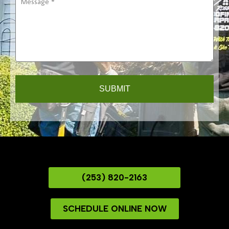
*
THROUGHOUT THE
YEAR
(253) 820-2163
SCHEDULE ONLINE NOW