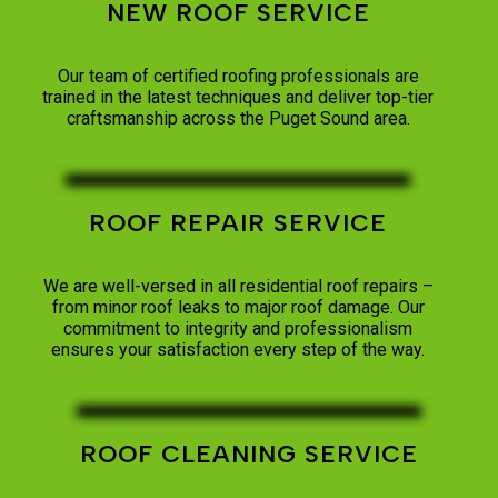
NEW ROOF SERVICE
Our team of certified roofing professionals are
trained in the latest techniques and deliver top-tier
craftsmanship across the Puget Sound area.
ROOF REPAIR SERVICE
We are well-versed in all residential roof repairs –
from minor roof leaks to major roof damage. Our
commitment to integrity and professionalism
ensures your satisfaction every step of the way.
ROOF CLEANING SERVICE