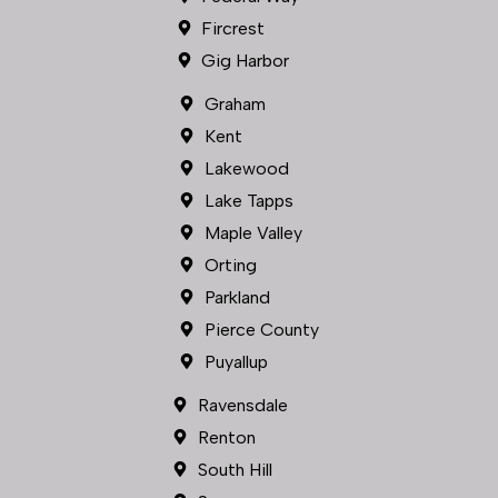
Lakewood
Lake Tapps
Maple Valley
Orting
Parkland
Pierce County
Puyallup
Ravensdale
Renton
South Hill
Spanaway
Sumner
Tacoma
University Place