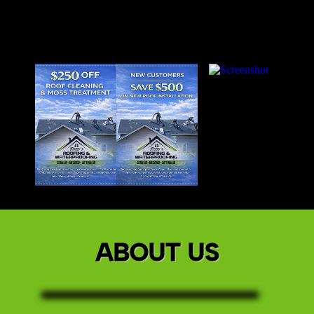
ABOUT US