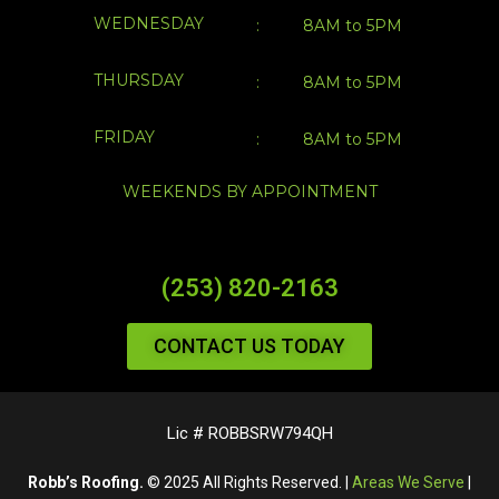
WEEKENDS BY APPOINTMENT
(253) 820-2163
CONTACT US TODAY
Lic # ROBBSRW794QH
Robb’s Roofing.
© 2025 All Rights Reserved. |
Areas We Serve
|
Sitemap
|
Privacy Policy
1418 Wood Ave, Sumner, WA 98390