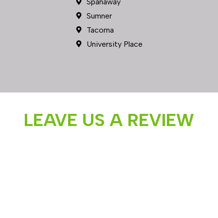
LEAVE US A REVIEW
Follow us on Instagram