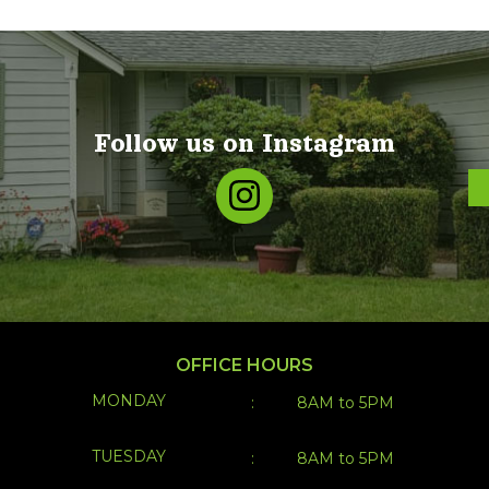
OFFICE HOURS
MONDAY
:
8AM to 5PM
TUESDAY
:
8AM to 5PM
WEDNESDAY
:
8AM to 5PM
THURSDAY
:
8AM to 5PM
FRIDAY
:
8AM to 5PM