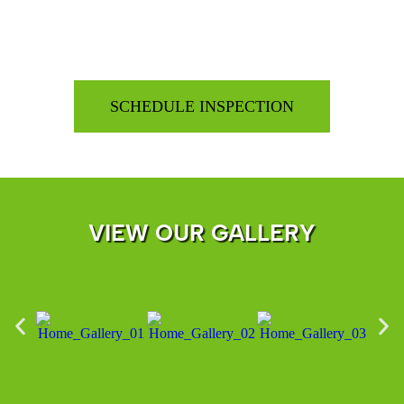
VIEW OUR GALLERY