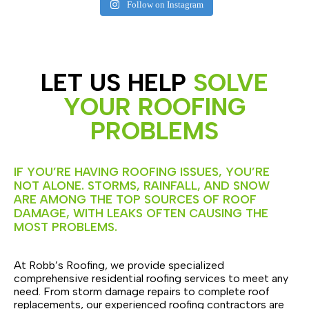
Follow on Instagram
LET US HELP
SOLVE
YOUR ROOFING
PROBLEMS
IF YOU’RE HAVING ROOFING ISSUES, YOU’RE
NOT ALONE. STORMS, RAINFALL, AND SNOW
ARE AMONG THE TOP SOURCES OF ROOF
DAMAGE, WITH LEAKS OFTEN CAUSING THE
MOST PROBLEMS.
At Robb’s Roofing, we provide specialized
comprehensive residential roofing services to meet any
need. From storm damage repairs to complete roof
replacements, our experienced roofing contractors are