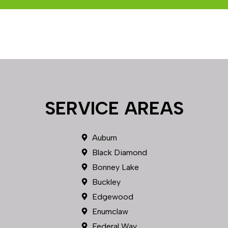
SERVICE AREAS
Auburn
Black Diamond
Bonney Lake
Buckley
Edgewood
Enumclaw
Federal Way
Fircrest
Gig Harbor
Graham
Kent