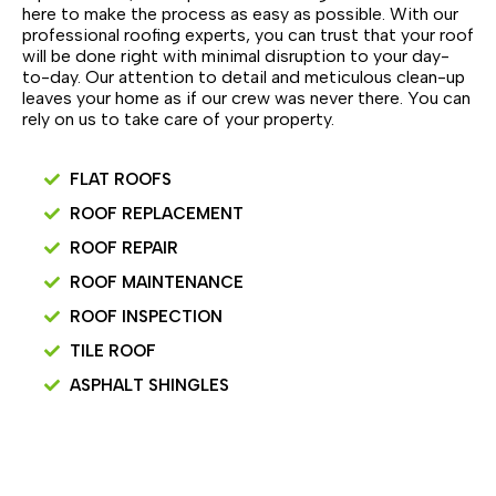
here to make the process as easy as possible. With our
professional roofing experts, you can trust that your roof
will be done right with minimal disruption to your day-
to-day. Our attention to detail and meticulous clean-up
leaves your home as if our crew was never there. You can
rely on us to take care of your property.
FLAT ROOFS
ROOF REPLACEMENT
ROOF REPAIR
ROOF MAINTENANCE
ROOF INSPECTION
TILE ROOF
ASPHALT SHINGLES
SCHEDULE INSPECTION