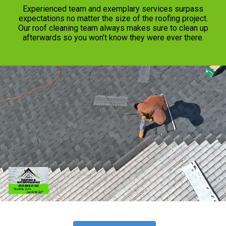
Experienced team and exemplary services surpass
expectations no matter the size of the roofing project.
Our roof cleaning team always makes sure to clean up
afterwards so you won’t know they were ever there.